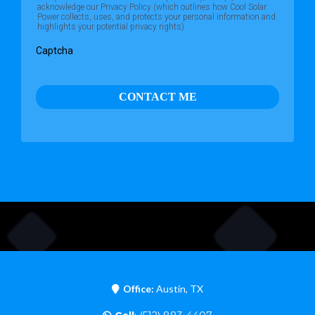
acknowledge our Privacy Policy (which outlines how Cool Solar
Power collects, uses, and protects your personal information and
highlights your potential privacy rights).
Captcha
CONTACT ME
Office:
Austin, TX