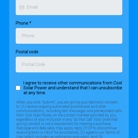
Phone
*
Postal code
Want To Automatically See How Many Panels You Need?
Begin with our Savings Calculator and we can do the work
for you!
I agree to receive other communications from Cool
Solar Power and understand that I can unsubscribe
at any time.
When you click 'Submit', you are giving your electronic consent
to: (1) receive ongoing automated promotional and other
communications, including text messages and pre-recorded calls
from Cool Solar Power, on the contact number provided by you,
regardless of your inclusion in any 'Do Not Call' lists (note that
giving consent is not a requirement for making a purchase,
message and data rates may apply, reply STOP to discontinue
receiving texts or HELP for assistance); (2) agree to our Terms of
Use (which includes an arbitration provision); and (3)