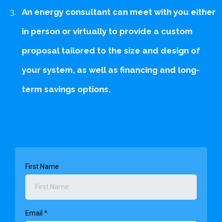
An energy consultant can meet with you either
in person or virtually to provide a custom
proposal tailored to the size and design of
your system, as well as financing and long-
term savings options.
First Name
Email
*