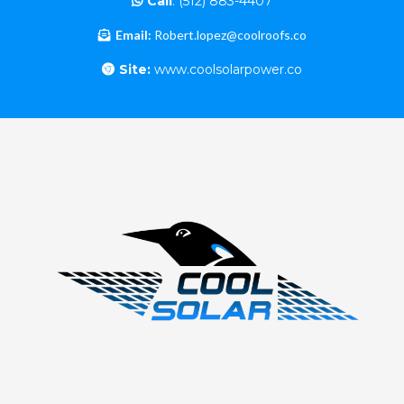
Call
:
(512) 883-4407
Email:
Robert.lopez@coolroofs.co
Site:
www.coolsolarpower.co