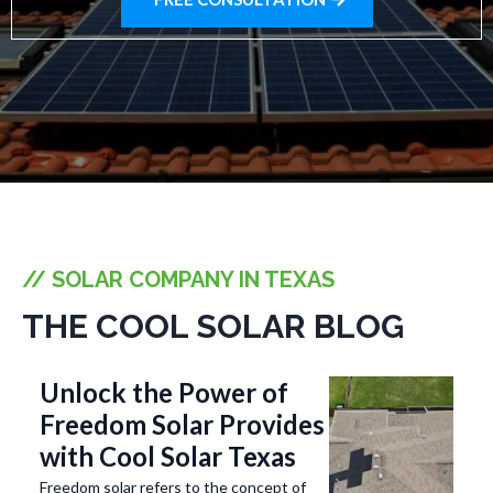
// SOLAR COMPANY IN TEXAS
THE COOL SOLAR BLOG
Unlock the Power of
Freedom Solar Provides
with Cool Solar Texas
Freedom solar refers to the concept of