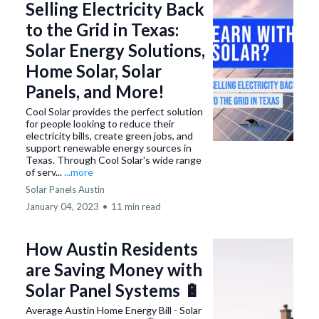
Selling Electricity Back
to the Grid in Texas:
Solar Energy Solutions,
Home Solar, Solar
Panels, and More!
Cool Solar provides the perfect solution
for people looking to reduce their
electricity bills, create green jobs, and
support renewable energy sources in
Texas. Through Cool Solar's wide range
of serv...
...more
Solar Panels Austin
January 04, 2023
•
11 min read
How Austin Residents
are Saving Money with
Solar Panel Systems 🔋
Average Austin Home Energy Bill - Solar