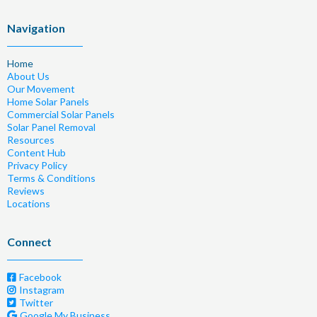
Navigation
Home
About Us
Our Movement
Home Solar Panels
Commercial Solar Panels
Solar Panel Removal
Resources
Content Hub
Privacy Policy
Terms & Conditions
Reviews
Locations
Connect
Facebook
Instagram
Twitter
Google My Business