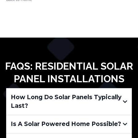
FAQS: RESIDENTIAL SOLAR
PANEL INSTALLATIONS
How Long Do Solar Panels Typically
Last?
Is A Solar Powered Home Possible?