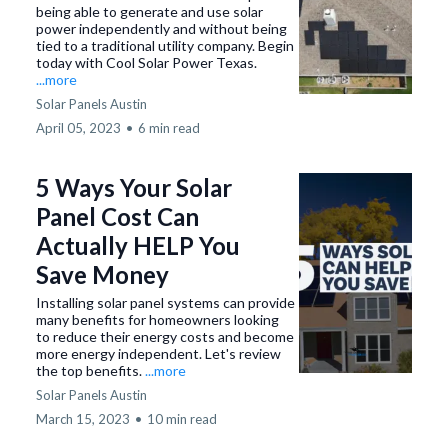
being able to generate and use solar
power independently and without being
tied to a traditional utility company. Begin
today with Cool Solar Power Texas.
...more
Solar Panels Austin
April 05, 2023
•
6 min read
5 Ways Your Solar
Panel Cost Can
Actually HELP You
Save Money
Installing solar panel systems can provide
many benefits for homeowners looking
to reduce their energy costs and become
more energy independent. Let's review
the top benefits.
...more
Solar Panels Austin
March 15, 2023
•
10 min read