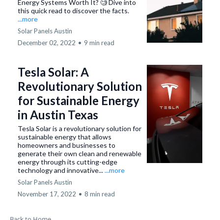
Energy Systems Worth It? 🧐 Dive into
this quick read to discover the facts.
...more
Solar Panels Austin
December 02, 2022
•
9 min read
Tesla Solar: A
Revolutionary Solution
for Sustainable Energy
in Austin Texas
Tesla Solar is a revolutionary solution for
sustainable energy that allows
homeowners and businesses to
generate their own clean and renewable
energy through its cutting-edge
technology and innovative...
...more
Solar Panels Austin
November 17, 2022
•
8 min read
Back to Home