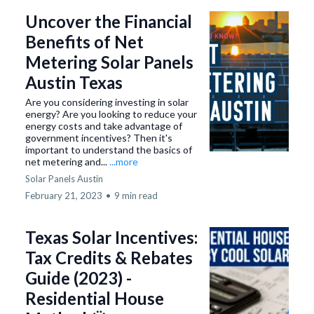
Uncover the Financial
Benefits of Net
Metering Solar Panels
Austin Texas
Are you considering investing in solar
energy? Are you looking to reduce your
energy costs and take advantage of
government incentives? Then it's
important to understand the basics of
net metering and...
...more
Solar Panels Austin
February 21, 2023
•
9 min read
Texas Solar Incentives:
Tax Credits & Rebates
Guide (2023) -
Residential House