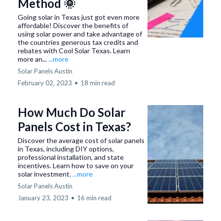
Method 🌞
Going solar in Texas just got even more
affordable! Discover the benefits of
using solar power and take advantage of
the countries generous tax credits and
rebates with Cool Solar Texas. Learn
more an...
...more
Solar Panels Austin
February 02, 2023
•
18 min read
How Much Do Solar
Panels Cost in Texas?
Discover the average cost of solar panels
in Texas, including DIY options,
professional installation, and state
incentives. Learn how to save on your
solar investment.
...more
Solar Panels Austin
January 23, 2023
•
16 min read