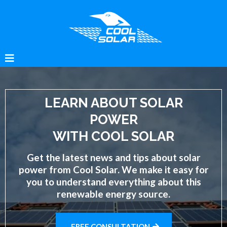
LEARN ABOUT SOLAR
POWER
WITH COOL SOLAR
Get the latest news and tips about solar
power from Cool Solar. We make it easy for
you to understand everything about this
renewable energy source.
FREE CONSULTATION