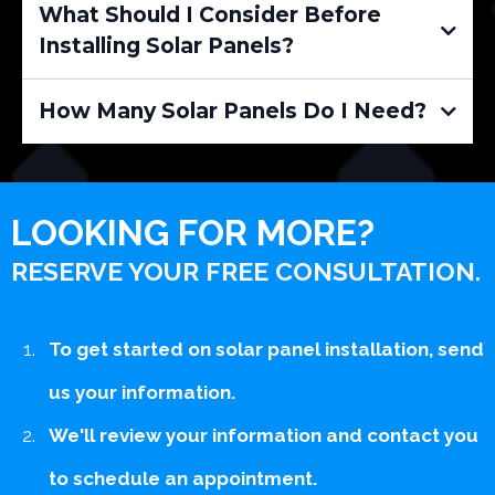
What Should I Consider Before
Installing Solar Panels?
How Many Solar Panels Do I Need?
LOOKING FOR MORE?
RESERVE YOUR FREE CONSULTATION.
To get started on solar panel installation, send
us your information.
We'll review your information and contact you
to schedule an appointment.